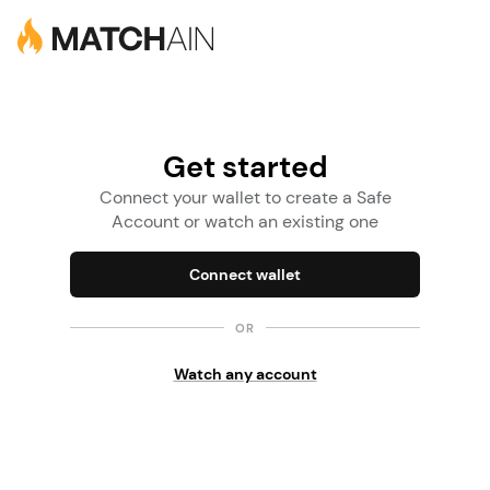
Get started
Connect your wallet to create a Safe
Account or watch an existing one
Connect wallet
OR
Watch any account