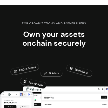
FOR ORGANIZATIONS AND POWER USERS
Own your assets
onchain securely